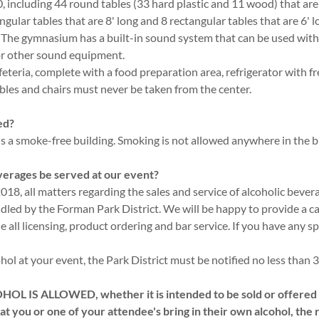
, including 44 round tables (33 hard plastic and 11 wood) that are
ngular tables that are 8' long and 8 rectangular tables that are 6'
s. The gymnasium has a built-in sound system that can be used wit
or other sound equipment.
feteria, complete with a food preparation area, refrigerator with f
les and chairs must never be taken from the center.
ed?
 a smoke-free building. Smoking is not allowed anywhere in the b
verages be served at our event?
018, all matters regarding the sales and service of alcoholic beve
dled by the Forman Park District. We will be happy to provide a ca
e all licensing, product ordering and bar service. If you have any sp
ohol at your event, the Park District must be notified no less than 
 IS ALLOWED, whether it is intended to be sold or offered t
 that you or one of your attendee's bring in their own alcohol, the 