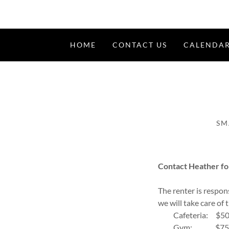
HOME
CONTACT US
CALENDA
SM
Contact Heather fo
The renter is respons
we will take care of 
Cafeteria: $5
Gym: $7