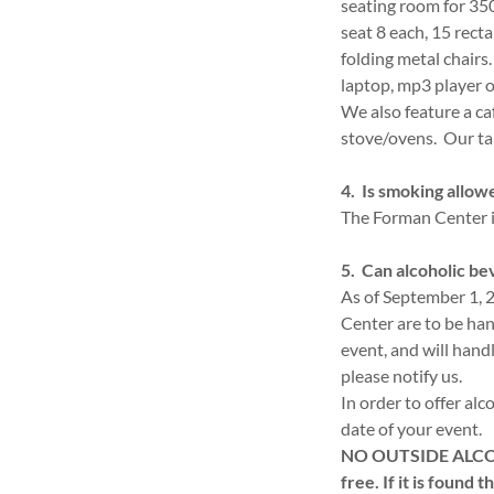
seating room for 350
seat 8 each, 15 recta
folding metal chair
laptop, mp3 player 
We also feature a ca
stove/ovens. Our tab
4. Is smoking allow
The Forman Center is
5. Can alcoholic be
As of September 1, 2
Center are to be han
event, and will handl
please notify us.
In order to offer alc
date of your event.
NO OUTSIDE ALCOHOL
free. If it is found