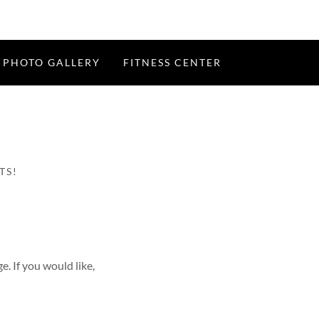
PHOTO GALLERY
FITNESS CENTER
TS!
e. If you would like,