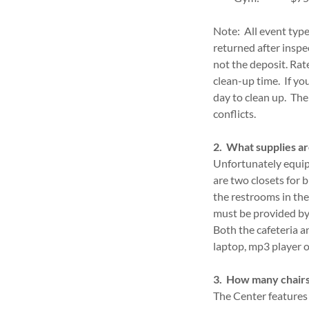
Note: All event types
returned after inspe
not the deposit. Rat
clean-up time. If yo
day to clean up. The
conflicts.
2. What supplies ar
Unfortunately equipm
are two closets for 
the restrooms in the 
must be provided by 
Both the cafeteria 
laptop, mp3 player 
3. How many chairs
The Center features