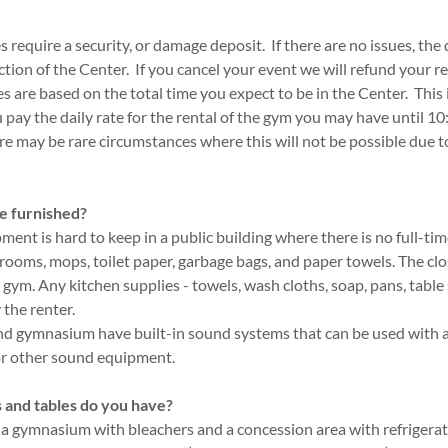
 require a security, or damage deposit. If there are no issues, the 
ction of the Center. If you cancel your event we will refund your r
es are based on the total time you expect to be in the Center. This
u pay the daily rate for the rental of the gym you may have until 1
re may be rare circumstances where this will not be possible due 
e furnished?
ent is hard to keep in a public building where there is no full-ti
brooms, mops, toilet paper, garbage bags, and paper towels. The clo
gym. Any kitchen supplies - towels, wash cloths, soap, pans, table se
the renter.
and gymnasium have built-in sound systems that can be used with
or other sound equipment.
 and tables do you have?
 a gymnasium with bleachers and a concession area with refriger