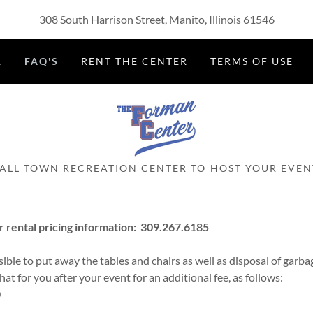
308 South Harrison Street, Manito, Illinois 61546
R
FAQ'S
RENT THE CENTER
TERMS OF USE
ALL TOWN RECREATION CENTER TO HOST YOUR EVEN
r rental pricing information: 309.267.6185
ible to put away the tables and chairs as well as disposal of garbag
that for you after your event for an additional fee, as follows:
0
5