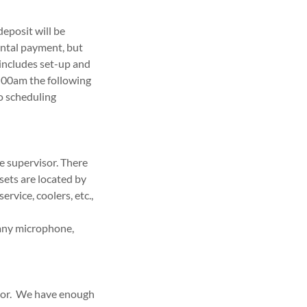
deposit will be
ental payment, but
 includes set-up and
0:00am the following
to scheduling
me supervisor. There
sets are located by
rvice, coolers, etc.,
 any microphone,
ator. We have enough