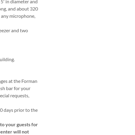
 5' in diameter and
 long, and about 320
h any microphone,
reezer and two
uilding.
rages at the Forman
sh bar for your
ecial requests,
30 days prior to the
o your guests for
renter will not